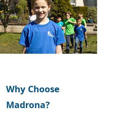
Why Choose
Madrona?
Madrona Independent School
was featured in Education Insider
Magazine, highlighting its