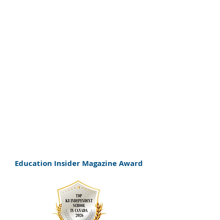
personalized approach to
supporting bright and
neurodiverse learners. The
school was also recognized as
Top K–8 Independent School in
Canada for 2026, celebrating its
commitment to student-centered
education.
Education Insider Magazine Award