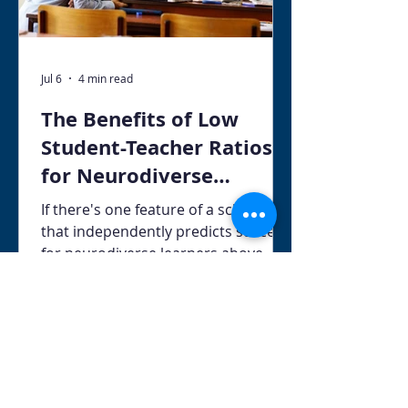
Jul 6
4 min read
The Benefits of Low
Student-Teacher Ratios
for Neurodiverse
Learners
If there's one feature of a school
that independently predicts success
for neurodiverse learners above
almost any other, it's the student-to-
teacher ratio. Class size matters —
and the research behind this claim is
some of the most consistent in all of
educational science.