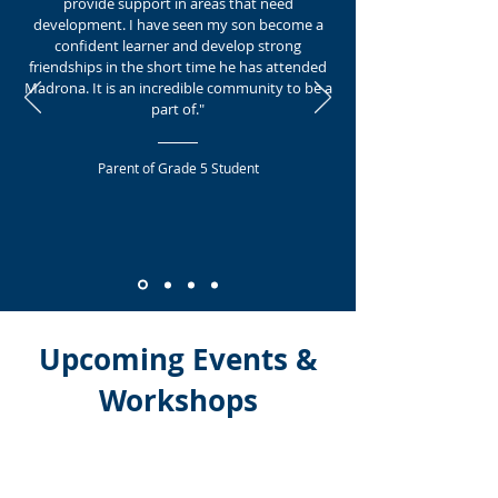
provide support in areas that need
development. I have seen my son become a
confident learner and develop strong
friendships in the short time he has attended
Madrona. It is an incredible community to be a
part of."
Parent of Grade 5 Student
Upcoming Events &
Workshops