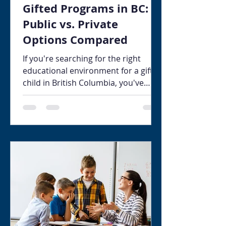
Gifted Programs in BC:
Public vs. Private
Options Compared
If you're searching for the right
educational environment for a gifted
child in British Columbia, you've
probably already discovered that
navigating the available options is
more complex than it should be.