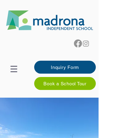
Inquiry Form
Book a School Tour