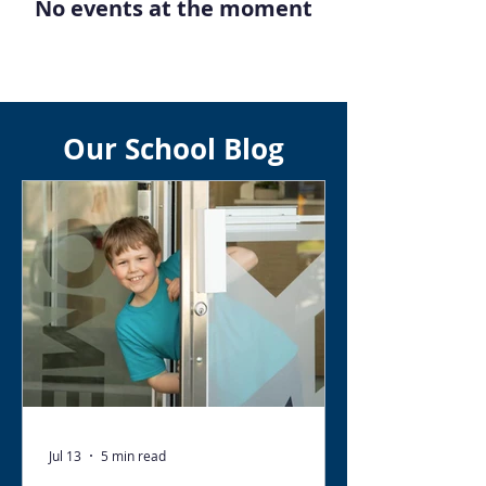
No events at the moment
Our School Blog
Jul 13
5 min read