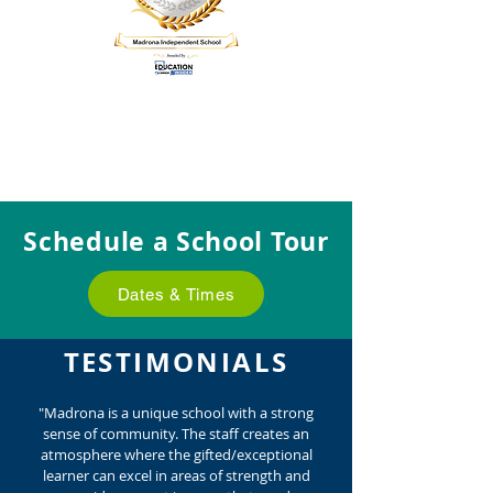
Schedule a School Tour
Dates & Times
TESTIMONIALS
"Madrona is a unique school with a strong
sense of community. The staff creates an
atmosphere where the gifted/exceptional
learner can excel in areas of strength and