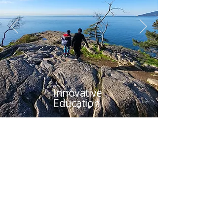
Innovative
Education
Vancouver's School
for
Gifted & Bright
Students
Since 1993, Madrona has been a
community of neurodiverse students,