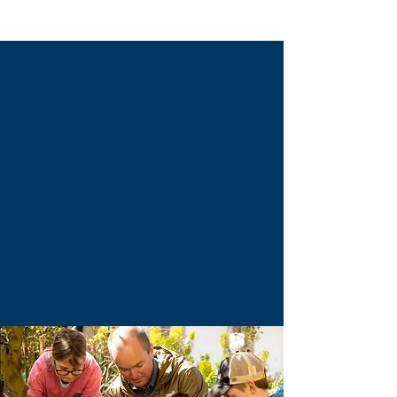
Specialization
Low student-to-educator ratio
Mixed aged groups
Academically advanced program
Nature-Based Learning
Bright, Gifted, & Twice Exceptional Learners
Individualized Education Plans
Social-Emotional Learning
School Counsellor