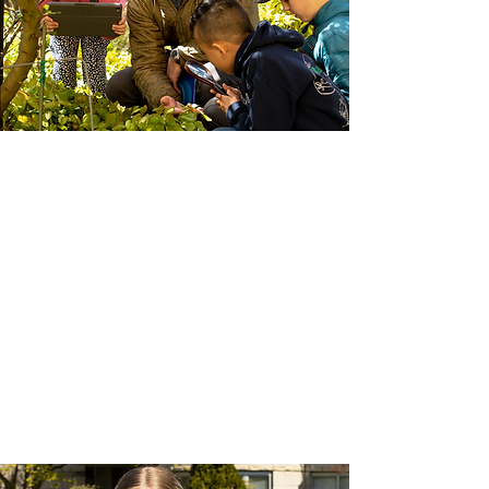
Admissions
Before applying to Madrona school, we
encourage families to book a school tour
and learn about what we offer. If you feel
that Madrona is the school for your family,
find out more about the admissions
process.
Book a School Tour