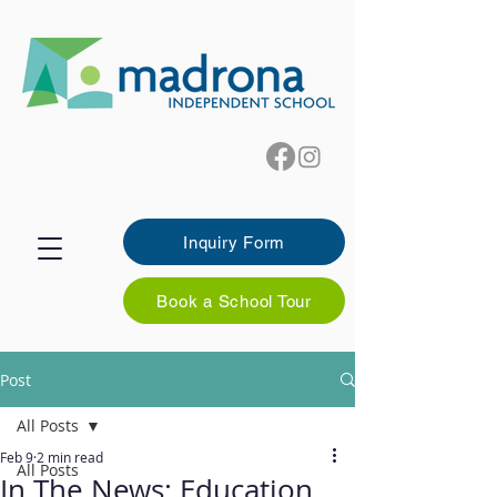
Inquiry Form
Book a School Tour
Post
All Posts
Feb 9
2 min read
All Posts
In The News: Education