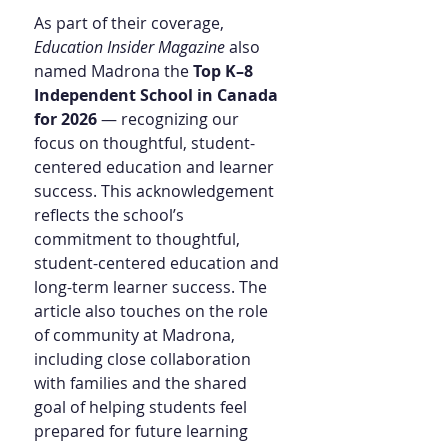
As part of their coverage, 
Education Insider Magazine
 also 
named Madrona the 
Top K–8 
Independent School in Canada 
for 2026
 — recognizing our 
focus on thoughtful, student-
centered education and learner 
success. This acknowledgement 
reflects the school’s 
commitment to thoughtful, 
student-centered education and 
long-term learner success. The 
article also touches on the role 
of community at Madrona, 
including close collaboration 
with families and the shared 
goal of helping students feel 
prepared for future learning 