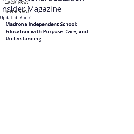
Latest News
Insider Magazine
In The News
Updated:
Apr 7
Madrona Independent School: 
Education with Purpose, Care, and 
Understanding