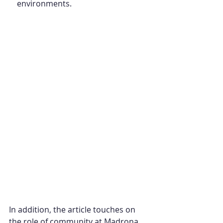
environments.
In addition, the article touches on 
the role of community at Madrona, 