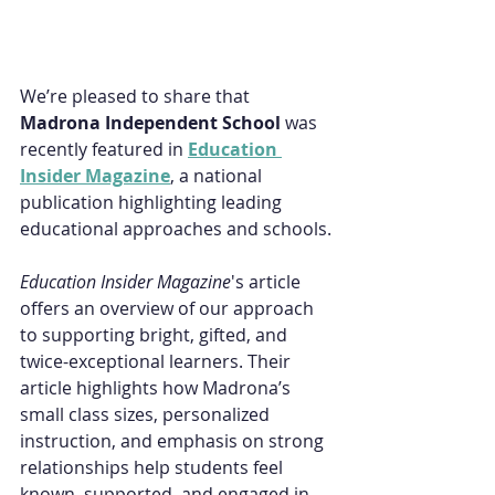
We’re pleased to share that 
Madrona Independent School 
was 
recently featured in 
Education 
Insider Magazine
, a national 
publication highlighting leading 
educational approaches and schools.
Education Insider Magazine
's article 
offers an overview of our approach 
to supporting bright, gifted, and 
twice-exceptional learners. Their 
article highlights how Madrona’s 
small class sizes, personalized 
instruction, and emphasis on strong 
relationships help students feel 
known, supported, and engaged in 