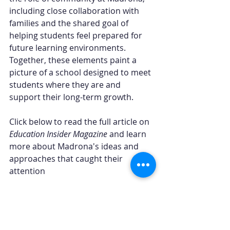
including close collaboration with 
families and the shared goal of 
helping students feel prepared for 
future learning environments. 
Together, these elements paint a 
picture of a school designed to meet 
students where they are and 
support their long-term growth.
Click below to read the full article on 
Education Insider Magazine
 and learn 
more about Madrona's ideas and 
approaches that caught their 
attention
Read the full article