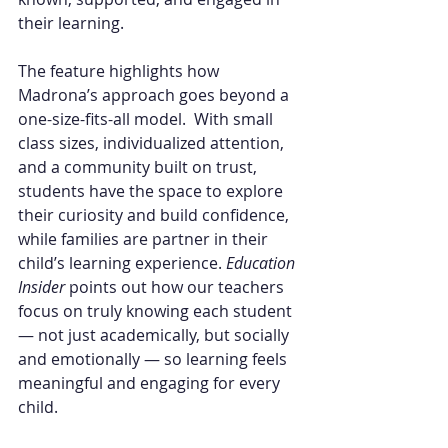
their learning.
The feature highlights how 
Madrona’s approach goes beyond a 
one-size-fits-all model.  With small 
class sizes, individualized attention, 
and a community built on trust, 
students have the space to explore 
their curiosity and build confidence, 
while families are partner in their 
child’s learning experience. 
Education 
Insider
 points out how our teachers 
focus on truly knowing each student 
— not just academically, but socially 
and emotionally — so learning feels 
meaningful and engaging for every 
child.