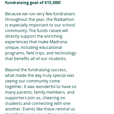
fundraising goal of $15,000!
Because we run very few fundraisers
throughout the year, the Walkathon
is especially important to our school
community. The funds raised will
directly support the enriching
experiences that make Madrona
unique, including educational
programs, field trips, and technology
that benefits all of our students.
Beyond the fundraising success,
what made the day truly special was
seeing our community come
together. It was wonderful to have so
many parents, family members, and
supporters join us, cheering on
students and connecting with one
another. Events like these remind us