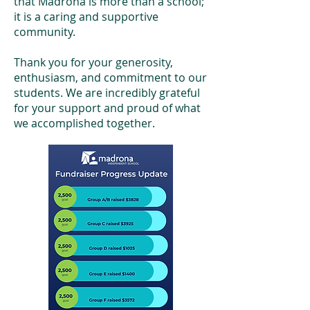
that Madrona is more than a school;
it is a caring and supportive
community.
Thank you for your generosity,
enthusiasm, and commitment to our
students. We are incredibly grateful
for your support and proud of what
we accomplished together.