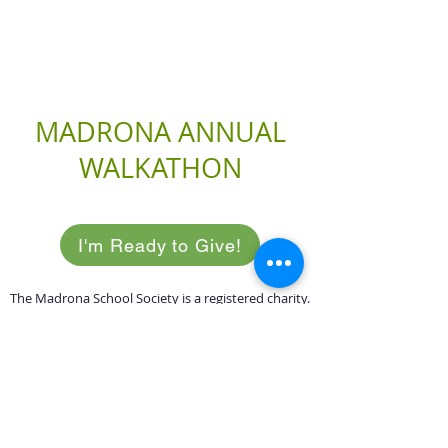
MADRONA ANNUAL
WALKATHON
I'm Ready to Give!
The Madrona School Society is a registered charity.
Receipts are issued for all donations.
Registered Charity
89656 8417
RR0001