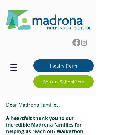
Inquiry Form
Book a School Tour
Dear Madrona Families,
A heartfelt thank you to our
incredible Madrona families for
helping us reach our Walkathon