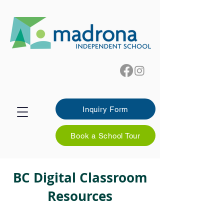
Inquiry Form
Book a School Tour
BC Digital Classroom
Resources