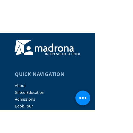
QUICK NAVIGATION
About
Gifted Education
Admissions
Book Tour
Family Portal
Careers
Donate