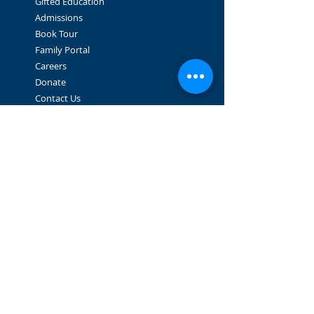
Gifted Education
Admissions
Book Tour
Family Portal
Careers
Donate
Contact Us
STAY CONNECTED
Facebook
Instagram
GET IN TOUCH
2064 West 10th Ave.
Vancouver, BC V6J 2B3