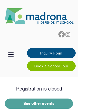
Inquiry Form
Book a School Tour
Registration is closed
See other events