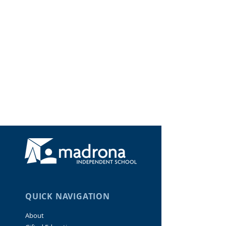
QUICK NAVIGATION
About