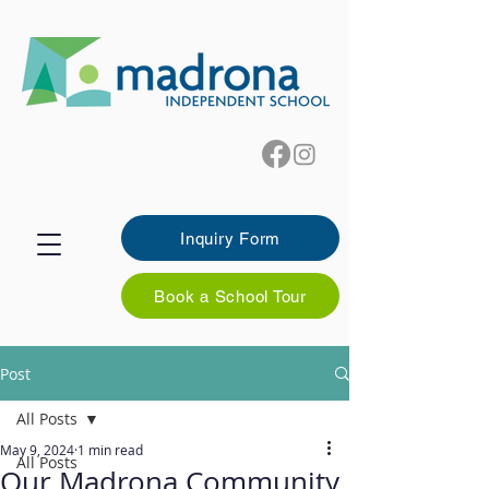
Inquiry Form
Book a School Tour
Post
All Posts
May 9, 2024
1 min read
All Posts
Our Madrona Community