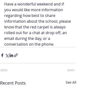
Have a wonderful weekend and if 
you would like more information 
regarding how best to share 
information about the school, please 
know that the red carpet is always 
rolled out for a chat at drop off, an 
email during the day, or a 
conversation on the phone.
Recent Posts
See All