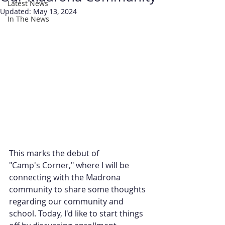
Latest News
Updated:
May 13, 2024
In The News
This marks the debut of 
"Camp's Corner," where I will be 
connecting with the Madrona 
community to share some thoughts 
regarding our community and 
school. Today, I'd like to start things 