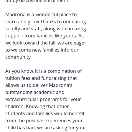
off by discussing enrollment.
Madrona is a wonderful place to 
learn and grow, thanks to our caring 
faculty and staff, along with amazing 
support from families like yours. As 
we look toward the fall, we are eager 
to welcome new families into our 
community.
As you know, it is a combination of 
tuition fees and fundraising that 
allows us to deliver Madrona’s 
outstanding academic and 
extracurricular programs for your 
children. Knowing that other 
students and families would benefit 
from the positive experiences your 
child has had, we are asking for your 