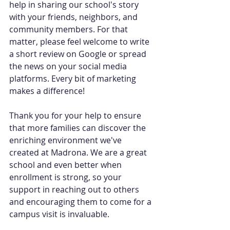
help in sharing our school's story 
with your friends, neighbors, and 
community members. For that 
matter, please feel welcome to write 
a short review on Google or spread 
the news on your social media 
platforms. Every bit of marketing 
makes a difference!
Thank you for your help to ensure 
that more families can discover the 
enriching environment we've 
created at Madrona. We are a great 
school and even better when 
enrollment is strong, so your 
support in reaching out to others 
and encouraging them to come for a 
campus visit is invaluable.